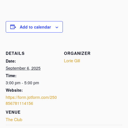
Add to calendar
DETAILS
ORGANIZER
Lorie Gill
Date:
September 6, 2025
Time:
3:00 pm - 5:00 pm
Website:
https://form.jotform.com/250
856781114156
VENUE
The Club