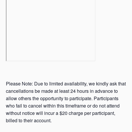
Please Note: Due to limited availability, we kindly ask that
cancellations be made at least 24 hours in advance to
allow others the opportunity to participate. Participants
who fail to cancel within this timeframe or do not attend
without notice will incur a $20 charge per participant,
billed to their account.