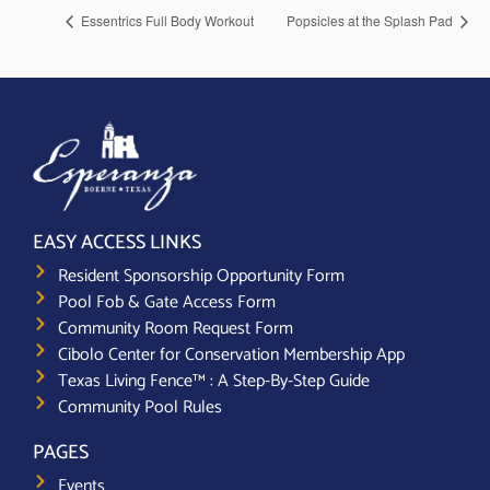
Essentrics Full Body Workout
Popsicles at the Splash Pad
EASY ACCESS LINKS
Resident Sponsorship Opportunity Form
Pool Fob & Gate Access Form
Community Room Request Form
Cibolo Center for Conservation Membership App
Texas Living Fence™ : A Step-By-Step Guide
Community Pool Rules
PAGES
Events