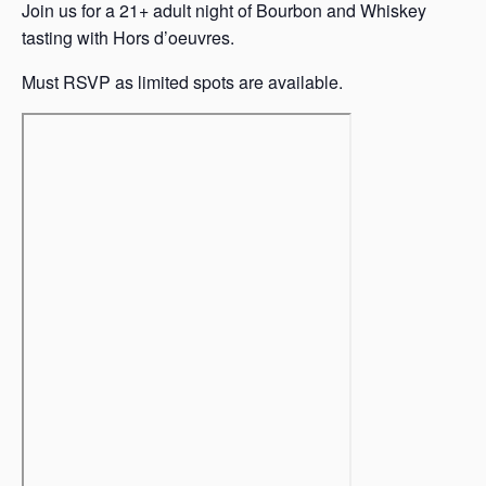
Join us for a 21+ adult night of Bourbon and Whiskey
tasting with Hors d’oeuvres.
Must RSVP as limited spots are available.