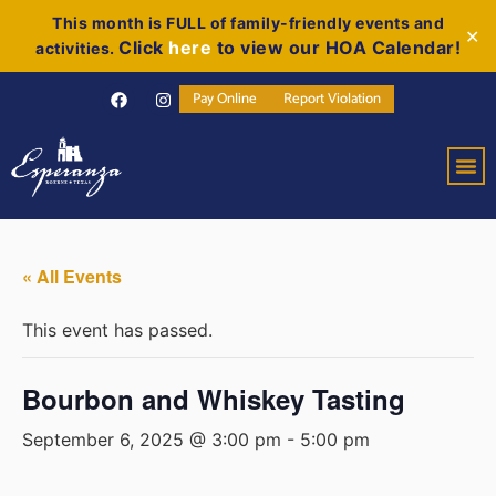
This month is FULL of family-friendly events and
✕
Click
here
to view our HOA Calendar!
activities.
Pay Online
Report Violation
« All Events
This event has passed.
Bourbon and Whiskey Tasting
September 6, 2025 @ 3:00 pm
-
5:00 pm