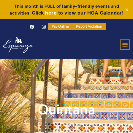
This month is FULL of family-friendly events and
✕
Click
here
to view our HOA Calendar!
activities.
Pay Online
Report Violation
Quintana