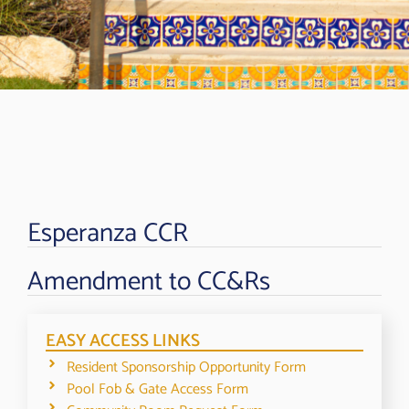
Esperanza CCR
Amendment to CC&Rs
EASY ACCESS LINKS
Resident Sponsorship Opportunity Form
Pool Fob & Gate Access Form