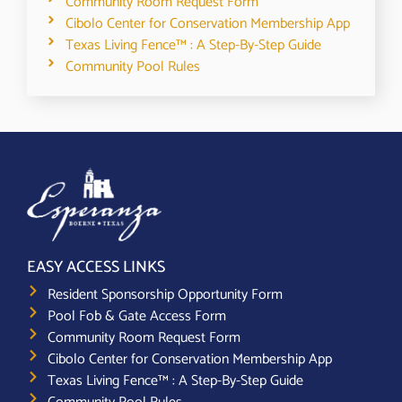
Community Room Request Form
Cibolo Center for Conservation Membership App
Texas Living Fence™ : A Step-By-Step Guide
Community Pool Rules
EASY ACCESS LINKS
Resident Sponsorship Opportunity Form
Pool Fob & Gate Access Form
Community Room Request Form
Cibolo Center for Conservation Membership App
Texas Living Fence™ : A Step-By-Step Guide