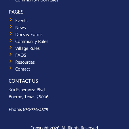
Community Pool Rules
PAGES
Events
News
Docs & Forms
Community Rules
Village Rules
FAQS
Resources
Contact
CONTACT US
601 Esperanza Blvd,
Boerne, Texas 78006
Phone:
830-336-4575
Copyright 2026. All Rights Reserved.