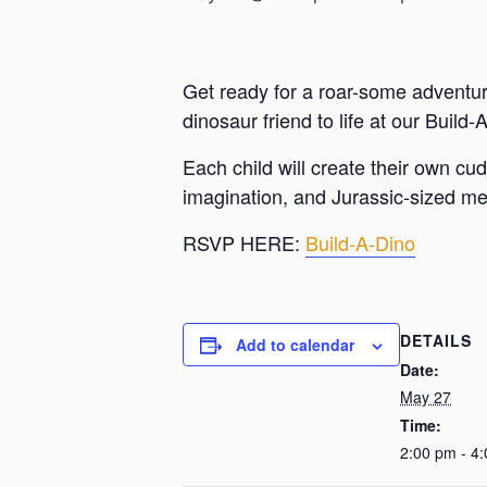
Get ready for a roar-some adventure 
dinosaur friend to life at our Buil
Each child will create their own cu
imagination, and Jurassic-sized m
RSVP HERE:
Build-A-Dino
DETAILS
Add to calendar
Date:
May 27
Time:
2:00 pm - 4