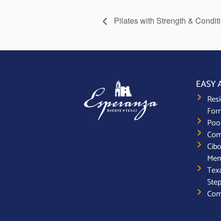
Pilates with Strength & Condit
EASY 
Resi
For
Poo
Com
Cibo
Mem
Texa
Step
Com