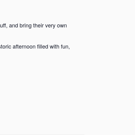
luff, and bring their very own
ric afternoon filled with fun,