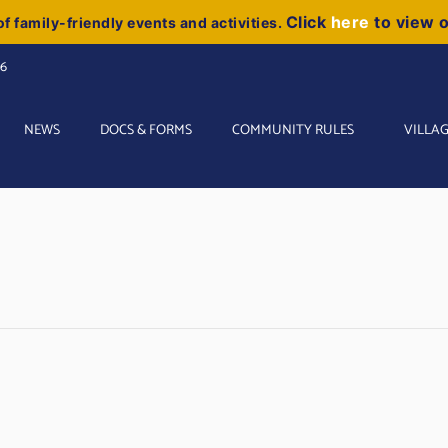
Click
here
to view 
f family-friendly events and activities.
06
NEWS
DOCS & FORMS
COMMUNITY RULES
VILLAG