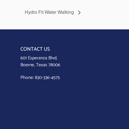
Hydro Fit Water Walking
CONTACT US
601 Esperanza Blvd,
Boerne, Texas 78006
Phone:
830-336-4575