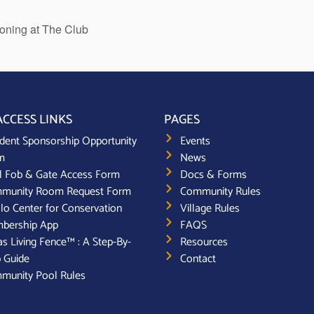
ioning at The Club
ACCESS LINKS
PAGES
dent Sponsorship Opportunity
Events
m
News
l Fob & Gate Access Form
Docs & Forms
munity Room Request Form
Community Rules
lo Center for Conservation
Village Rules
bership App
FAQS
s Living Fence™ : A Step-By-
Resources
 Guide
Contact
munity Pool Rules