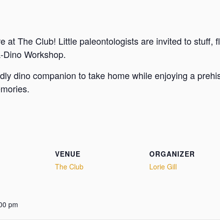
at The Club! Little paleontologists are invited to stuff, f
d-A-Dino Workshop.
ddly dino companion to take home while enjoying a prehisto
emories.
VENUE
ORGANIZER
The Club
Lorie Gill
:00 pm