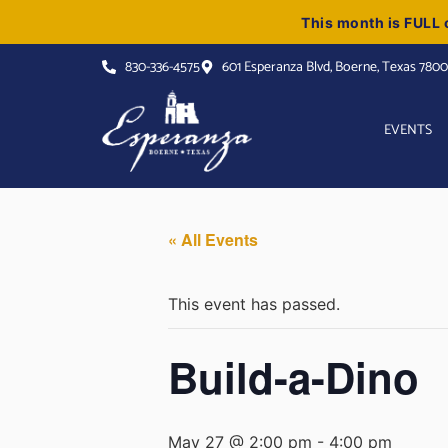
This month is FULL o
830-336-4575
601 Esperanza Blvd, Boerne, Texas 780
EVENTS
« All Events
This event has passed.
Build-a-Dino
May 27 @ 2:00 pm
-
4:00 pm