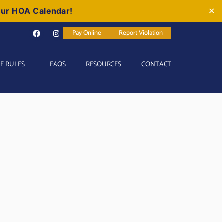
our HOA Calendar!
✕
Pay Online
Report Violation
E RULES
FAQS
RESOURCES
CONTACT