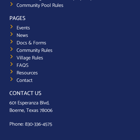
Community Pool Rules
PAGES
Events
News
Docs & Forms
Community Rules
Village Rules
FAQS
Resources
Contact
CONTACT US
601 Esperanza Blvd,
Boerne, Texas 78006
Phone:
830-336-4575