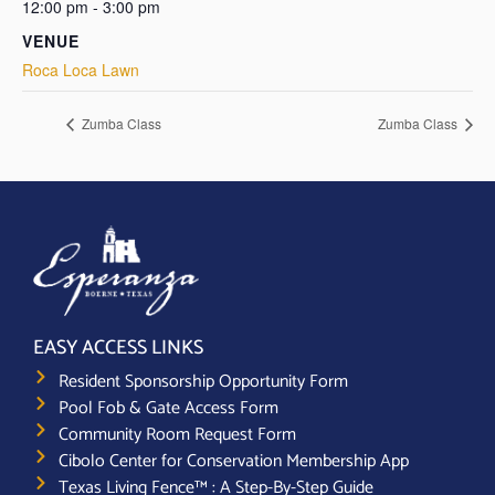
12:00 pm - 3:00 pm
VENUE
Roca Loca Lawn
Zumba Class
Zumba Class
EASY ACCESS LINKS
Resident Sponsorship Opportunity Form
Pool Fob & Gate Access Form
Community Room Request Form
Cibolo Center for Conservation Membership App
Texas Living Fence™ : A Step-By-Step Guide