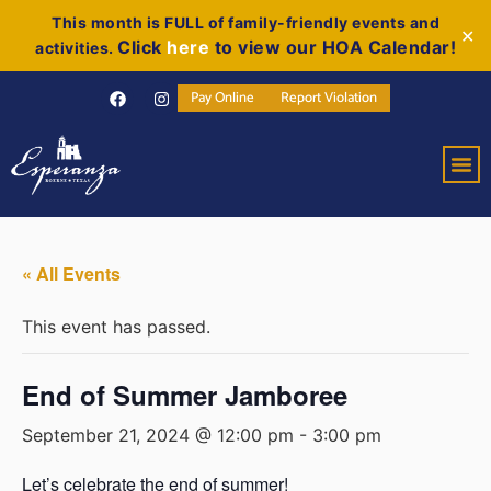
This month is FULL of family-friendly events and
✕
Click
here
to view our HOA Calendar!
activities.
Pay Online
Report Violation
« All Events
This event has passed.
End of Summer Jamboree
September 21, 2024 @ 12:00 pm
-
3:00 pm
Let’s celebrate the end of summer!