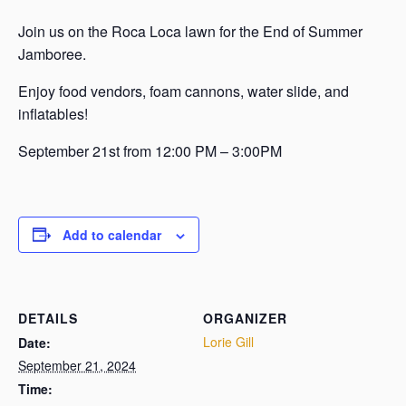
Join us on the Roca Loca lawn for the End of Summer
Jamboree.
Enjoy food vendors, foam cannons, water slide, and
inflatables!
September 21st from 12:00 PM – 3:00PM
Add to calendar
DETAILS
ORGANIZER
Lorie Gill
Date:
September 21, 2024
Time: