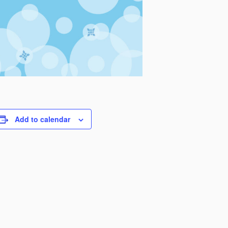
Add to calendar