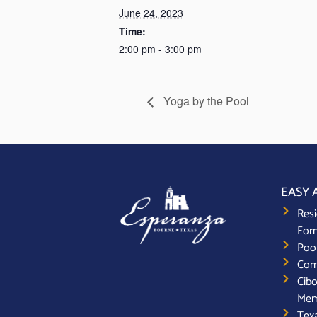
June 24, 2023
Time:
2:00 pm - 3:00 pm
Yoga by the Pool
EASY 
Resi
For
Poo
Com
Cibo
Mem
Texa