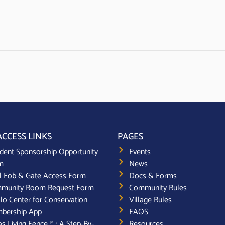
ACCESS LINKS
PAGES
dent Sponsorship Opportunity
Events
m
News
l Fob & Gate Access Form
Docs & Forms
munity Room Request Form
Community Rules
lo Center for Conservation
Village Rules
bership App
FAQS
s Living Fence™ : A Step-By-
Resources