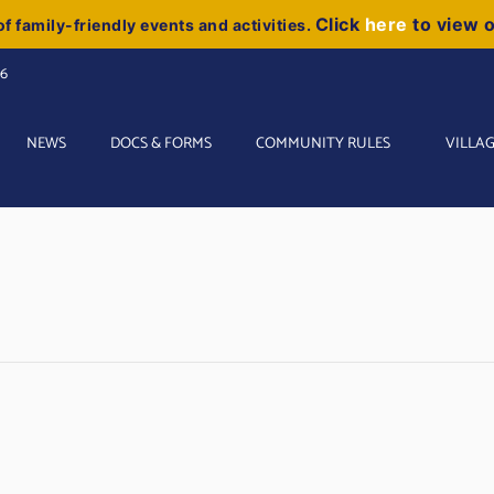
Click
here
to view 
f family-friendly events and activities.
06
NEWS
DOCS & FORMS
COMMUNITY RULES
VILLAG