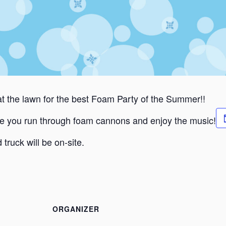
 the lawn for the best Foam Party of the Summer!!
e you run through foam cannons and enjoy the music!
 truck will be on-site.
ORGANIZER