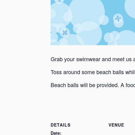
Grab your swimwear and meet us at
Toss around some beach balls whil
Beach balls will be provided. A food
DETAILS
VENUE
Date: