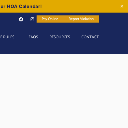
our HOA Calendar!
✕
Pay Online
Report Violation
E RULES
FAQS
RESOURCES
CONTACT