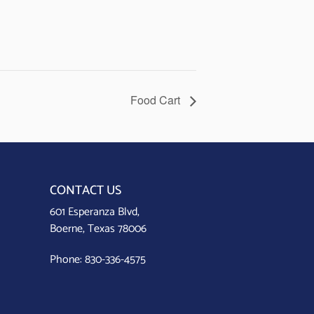
Food Cart
CONTACT US
601 Esperanza Blvd,
Boerne, Texas 78006
Phone:
830-336-4575