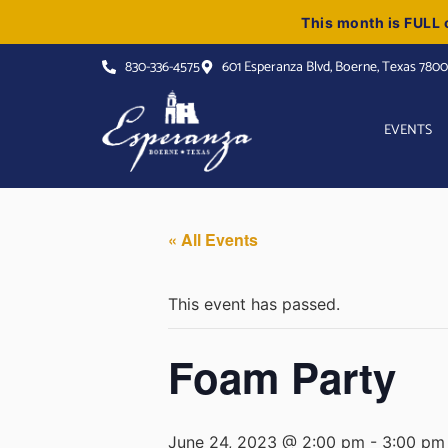
This month is FULL o
830-336-4575
601 Esperanza Blvd, Boerne, Texas 780
EVENTS
« All Events
This event has passed.
Foam Party
June 24, 2023 @ 2:00 pm
-
3:00 pm