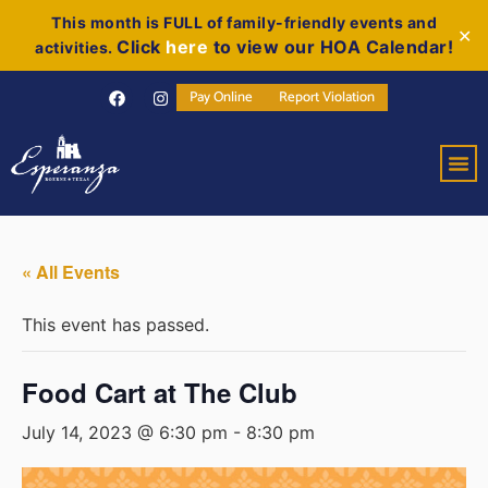
This month is FULL of family-friendly events and
✕
Click
here
to view our HOA Calendar!
activities.
Pay Online
Report Violation
« All Events
This event has passed.
Food Cart at The Club
July 14, 2023 @ 6:30 pm
-
8:30 pm