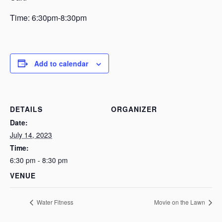
Time: 6:30pm-8:30pm
Add to calendar
DETAILS
ORGANIZER
Date:
July 14, 2023
Time:
6:30 pm - 8:30 pm
VENUE
Water Fitness
Movie on the Lawn