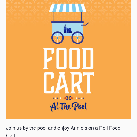
Join us by the pool and enjoy Annie’s on a Roll Food
Cart!