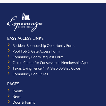
EASY ACCESS LINKS
Resident Sponsorship Opportunity Form
Pool Fob & Gate Access Form
Community Room Request Form
Cibolo Center for Conservation Membership App
Texas Living Fence™ : A Step-By-Step Guide
Community Pool Rules
PAGES
Events
News
Docs & Forms