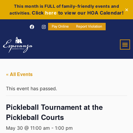
This month is FULL of family-friendly events and
✕
Click
here
to view our HOA Calendar!
activities.
Pay Online
Report Violation
« All Events
This event has passed.
Pickleball Tournament at the
Pickleball Courts
May 30 @ 11:00 am
-
1:00 pm