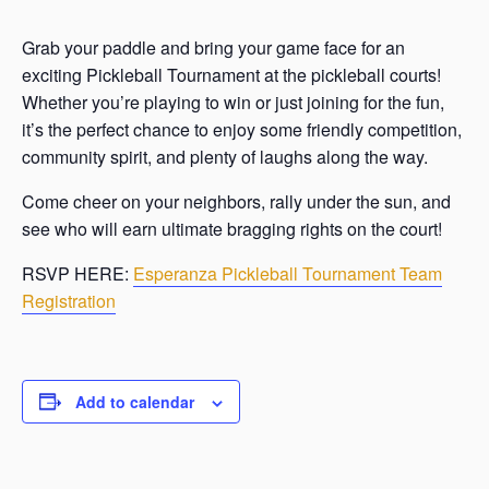
Grab your paddle and bring your game face for an
exciting Pickleball Tournament at the pickleball courts!
Whether you’re playing to win or just joining for the fun,
it’s the perfect chance to enjoy some friendly competition,
community spirit, and plenty of laughs along the way.
Come cheer on your neighbors, rally under the sun, and
see who will earn ultimate bragging rights on the court!
RSVP HERE:
Esperanza Pickleball Tournament Team
Registration
Add to calendar