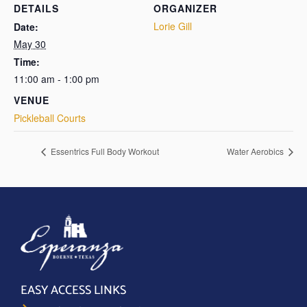
DETAILS
ORGANIZER
Lorie Gill
Date:
May 30
Time:
11:00 am - 1:00 pm
VENUE
Pickleball Courts
Essentrics Full Body Workout
Water Aerobics
EASY ACCESS LINKS