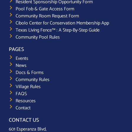
Resident Sponsorship Opportunity Form
Pool Fob & Gate Access Form
Community Room Request Form
Cibolo Center for Conservation Membership App
Texas Living Fence™ : A Step-By-Step Guide
Community Pool Rules
PAGES
Events
News
Docs & Forms
Community Rules
Village Rules
FAQS
Resources
Contact
CONTACT US
601 Esperanza Blvd,