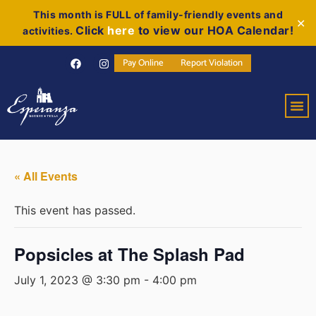
This month is FULL of family-friendly events and
✕
Click
here
to view our HOA Calendar!
activities.
Pay Online
Report Violation
« All Events
This event has passed.
Popsicles at The Splash Pad
July 1, 2023 @ 3:30 pm
-
4:00 pm