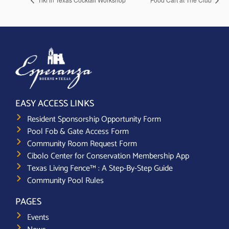
EASY ACCESS LINKS
Resident Sponsorship Opportunity Form
Pool Fob & Gate Access Form
Community Room Request Form
Cibolo Center for Conservation Membership App
Texas Living Fence™ : A Step-By-Step Guide
Community Pool Rules
PAGES
Events