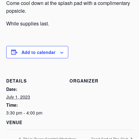
Come cool down at the splash pad with a complimentary
popsicle.
While supplies last.
Add to calendar
DETAILS
ORGANIZER
Date:
July 1, 2023
Time:
3:30 pm - 4:00 pm
VENUE
Tiki in Texas Cocktail Workshop
Food Cart at The Club