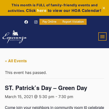
This month is FULL of family-friendly events and
✕
Click
here
to view our HOA Calendar!
activities.
Pay Online
Report Violation
« All Events
This event has passed.
ST. Patrick’s Day – Green Day
March 15, 2021 @ 5:30 pm
-
7:30 pm
Come join your neighbors in community room t0 celebrate