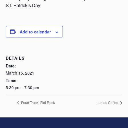
ST. Patrick’s Day!
Add to calendar
DETAILS
Date:
March 15, 2021
Time:
5:30 pm - 7:30 pm
Food Truck -Flat Rock
Ladies Coffee