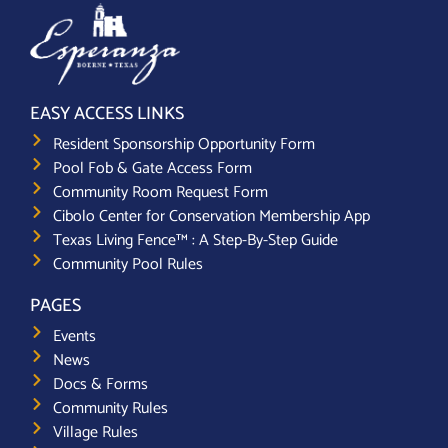
EASY ACCESS LINKS
Resident Sponsorship Opportunity Form
Pool Fob & Gate Access Form
Community Room Request Form
Cibolo Center for Conservation Membership App
Texas Living Fence™ : A Step-By-Step Guide
Community Pool Rules
PAGES
Events
News
Docs & Forms
Community Rules
Village Rules