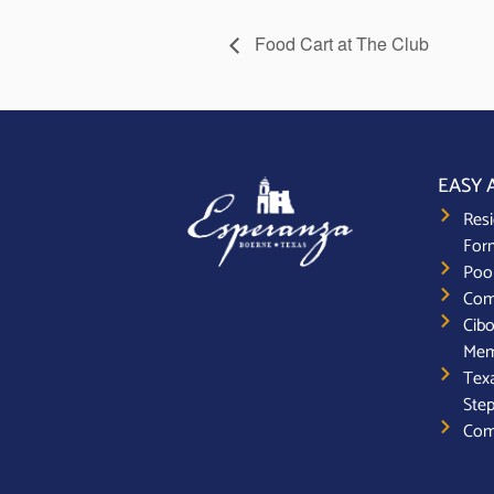
Food Cart at The Club
EASY 
Resi
For
Poo
Com
Cibo
Mem
Texa
Step
Com