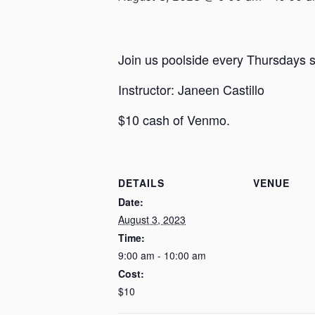
Join us poolside every Thursdays st
Instructor: Janeen Castillo
$10 cash of Venmo.
DETAILS
VENUE
Date:
August 3, 2023
Time:
9:00 am - 10:00 am
Cost:
$10