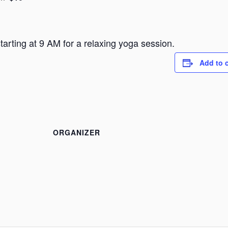
arting at 9 AM for a relaxing yoga session.
Add to 
ORGANIZER