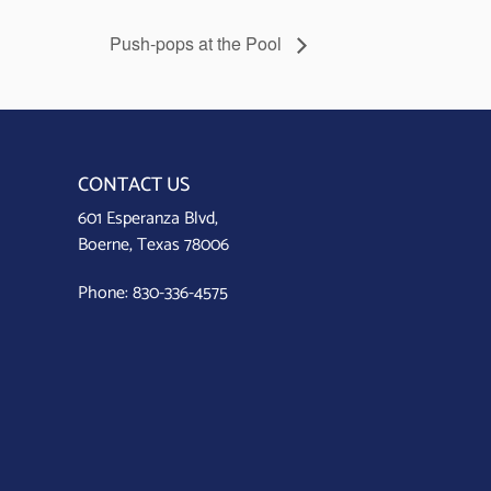
Push-pops at the Pool
CONTACT US
601 Esperanza Blvd,
Boerne, Texas 78006
Phone:
830-336-4575