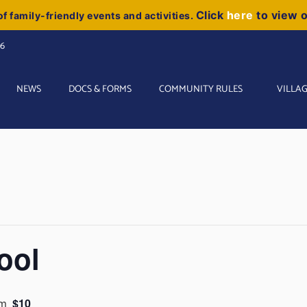
Click
here
to view 
f family-friendly events and activities.
06
NEWS
DOCS & FORMS
COMMUNITY RULES
VILLAG
ool
$10
am