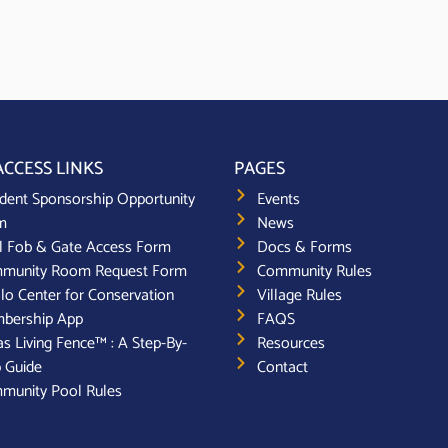
ACCESS LINKS
PAGES
dent Sponsorship Opportunity
Events
m
News
l Fob & Gate Access Form
Docs & Forms
munity Room Request Form
Community Rules
lo Center for Conservation
Village Rules
bership App
FAQS
s Living Fence™ : A Step-By-
Resources
 Guide
Contact
munity Pool Rules