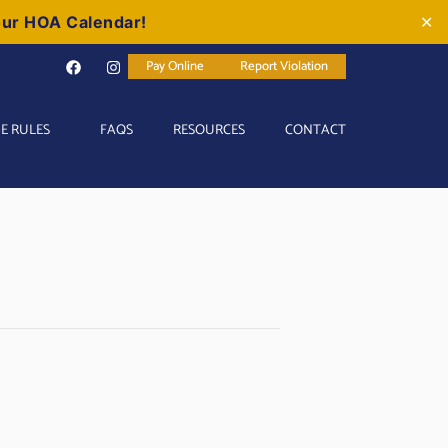
our HOA Calendar!
✕
Pay Online
Report Violation
E RULES
FAQS
RESOURCES
CONTACT