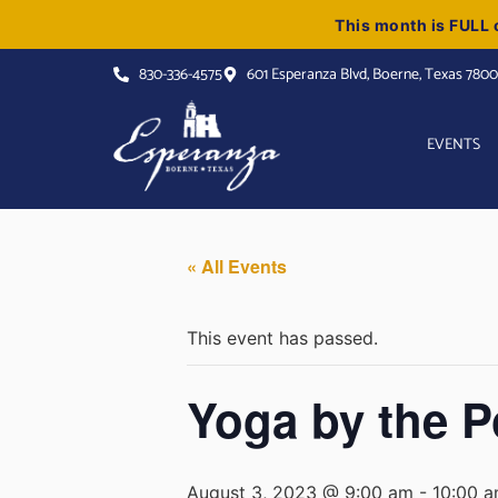
This month is FULL o
830-336-4575
601 Esperanza Blvd, Boerne, Texas 780
EVENTS
« All Events
This event has passed.
Yoga by the P
August 3, 2023 @ 9:00 am
-
10:00 