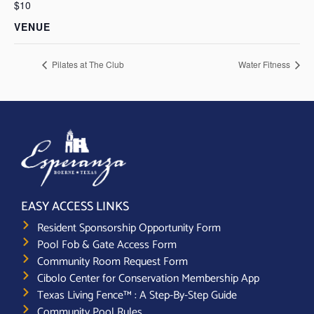
$10
VENUE
Pilates at The Club
Water Fitness
EASY ACCESS LINKS
Resident Sponsorship Opportunity Form
Pool Fob & Gate Access Form
Community Room Request Form
Cibolo Center for Conservation Membership App
Texas Living Fence™ : A Step-By-Step Guide
Community Pool Rules