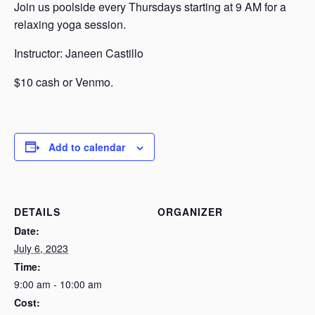
Join us poolside every Thursdays starting at 9 AM for a
relaxing yoga session.
Instructor: Janeen Castillo
$10 cash or Venmo.
Add to calendar
DETAILS
ORGANIZER
Date:
July 6, 2023
Time:
9:00 am - 10:00 am
Cost: