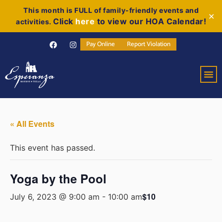
This month is FULL of family-friendly events and
✕
Click
here
to view our HOA Calendar!
activities.
Pay Online
Report Violation
« All Events
This event has passed.
Yoga by the Pool
$10
July 6, 2023 @ 9:00 am
-
10:00 am