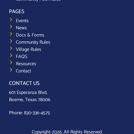
PAGES
Events
News
Docs & Forms
Community Rules
Village Rules
FAQS
Resources
Contact
CONTACT US
601 Esperanza Blvd,
Boerne, Texas 78006
Phone:
830-336-4575
Copyright 2026. All Rights Reserved.