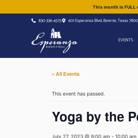
This month is FULL o
830-336-4575
601 Esperanza Blvd, Boerne, Texas 780
EVENTS
« All Events
This event has passed.
Yoga by the P
July 27, 2023 @ 9:00 am
-
10:00 am