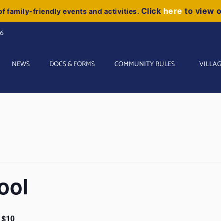
Click
here
to view 
f family-friendly events and activities.
06
NEWS
DOCS & FORMS
COMMUNITY RULES
VILLAG
ool
$10