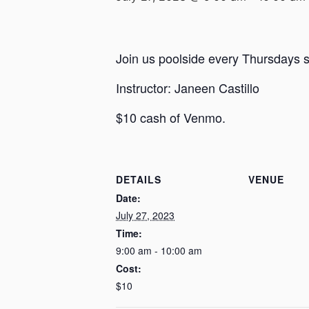
Join us poolside every Thursdays st
Instructor: Janeen Castillo
$10 cash of Venmo.
DETAILS
VENUE
Date:
July 27, 2023
Time:
9:00 am - 10:00 am
Cost:
$10