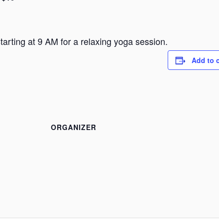
arting at 9 AM for a relaxing yoga session.
Add to 
ORGANIZER