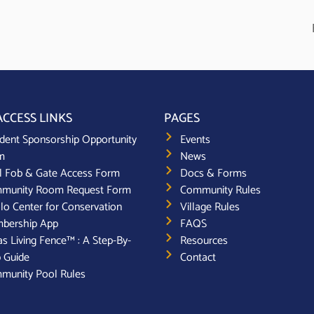
ACCESS LINKS
PAGES
dent Sponsorship Opportunity
Events
m
News
l Fob & Gate Access Form
Docs & Forms
munity Room Request Form
Community Rules
lo Center for Conservation
Village Rules
bership App
FAQS
s Living Fence™ : A Step-By-
Resources
 Guide
Contact
munity Pool Rules