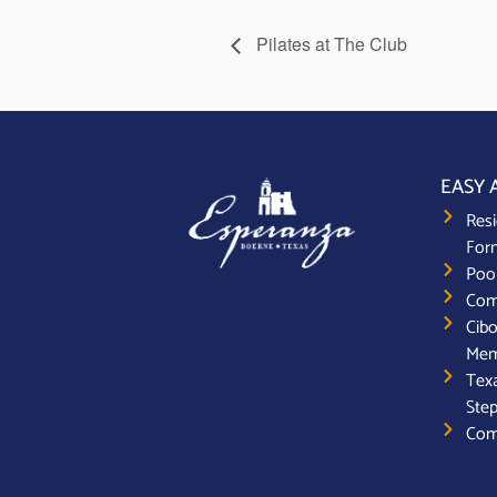
Pilates at The Club
EASY 
Resi
For
Poo
Com
Cibo
Mem
Texa
Step
Com