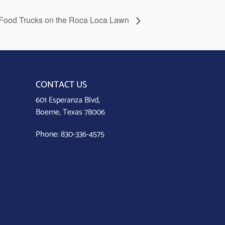
Food Trucks on the Roca Loca Lawn
CONTACT US
601 Esperanza Blvd,
Boerne, Texas 78006
Phone:
830-336-4575