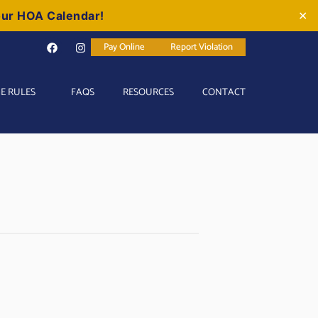
our HOA Calendar!
✕
Pay Online
Report Violation
E RULES
FAQS
RESOURCES
CONTACT