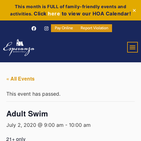
This month is FULL of family-friendly events and
✕
Click
here
to view our HOA Calendar!
activities.
Pay Online
Report Violation
« All Events
This event has passed.
Adult Swim
July 2, 2020 @ 9:00 am
-
10:00 am
21+ only