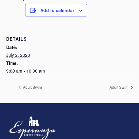
Add to calendar
DETAILS
Date:
July 2, 2020
Time:
9:00 am - 10:00 am
Adult Swim
Adult Swim