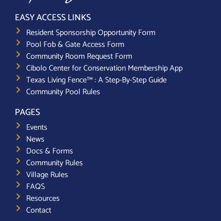
EASY ACCESS LINKS
Resident Sponsorship Opportunity Form
Pool Fob & Gate Access Form
Community Room Request Form
Cibolo Center for Conservation Membership App
Texas Living Fence™ : A Step-By-Step Guide
Community Pool Rules
PAGES
Events
News
Docs & Forms
Community Rules
Village Rules
FAQS
Resources
Contact