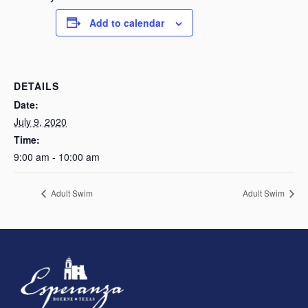
Add to calendar
DETAILS
Date:
July 9, 2020
Time:
9:00 am - 10:00 am
Adult Swim
Adult Swim