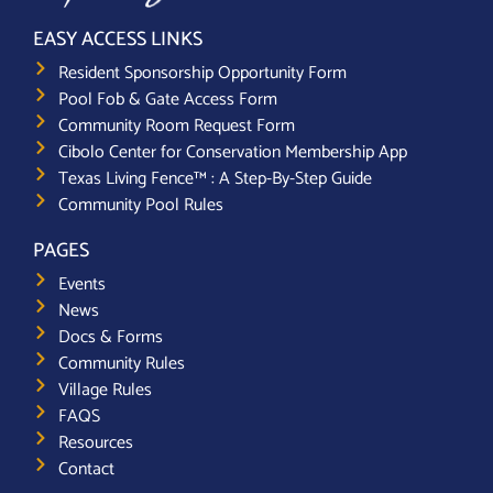
EASY ACCESS LINKS
Resident Sponsorship Opportunity Form
Pool Fob & Gate Access Form
Community Room Request Form
Cibolo Center for Conservation Membership App
Texas Living Fence™ : A Step-By-Step Guide
Community Pool Rules
PAGES
Events
News
Docs & Forms
Community Rules
Village Rules
FAQS
Resources
Contact