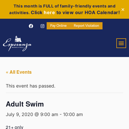
This month is FULL of family-friendly events and
✕
Click
here
to view our HOA Calendar!
activities.
Pay Online
Report Violation
« All Events
This event has passed.
Adult Swim
July 9, 2020 @ 9:00 am
-
10:00 am
21+ only