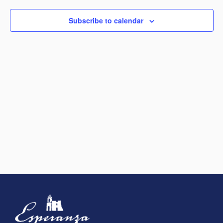
View
Subscribe to calendar
Navig