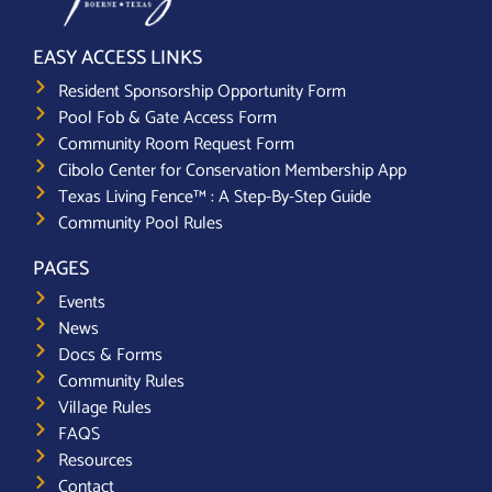
EASY ACCESS LINKS
Resident Sponsorship Opportunity Form
Pool Fob & Gate Access Form
Community Room Request Form
Cibolo Center for Conservation Membership App
Texas Living Fence™ : A Step-By-Step Guide
Community Pool Rules
PAGES
Events
News
Docs & Forms
Community Rules
Village Rules
FAQS
Resources
Contact