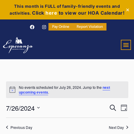
This month is FULL of family-friendly events and
✕
Click
here
to view our HOA Calendar!
activities.
Pay Online
Report Violation
No events scheduled for July 26, 2024. Jump to the
next
Notice
upcoming events
.
Event
Ev
7/26/2024
Search
Day
Select
Vi
Sear
date.
Na
Previous Day
Next Day
and