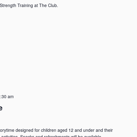
Strength Training at The Club.
:30 am
e
Storytime designed for children aged 12 and under and their
 activities. Snacks and refreshments will be available.