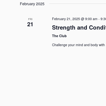
Navigation
February 2025
February 21, 2025 @ 9:00 am
-
9:3
FRI
21
Strength and Condi
The Club
Challenge your mind and body with 