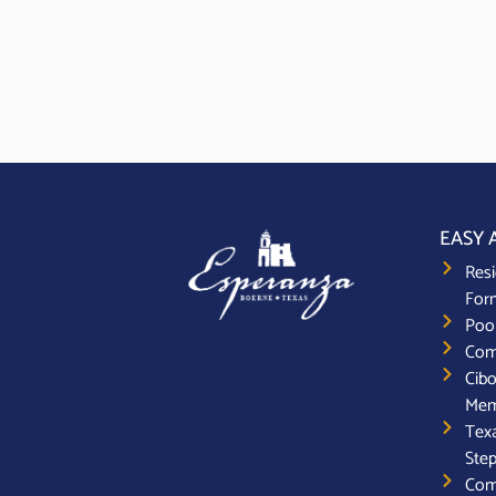
EASY 
Resi
For
Poo
Com
Cibo
Mem
Texa
Step
Com