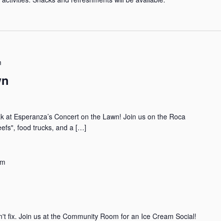
m
wn
eak at Esperanza’s Concert on the Lawn! Join us on the Roca
efs", food trucks, and a […]
pm
an't fix. Join us at the Community Room for an Ice Cream Social!