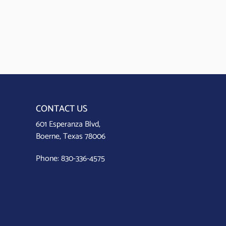
CONTACT US
601 Esperanza Blvd,
Boerne, Texas 78006
Phone:
830-336-4575