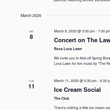
March 2025
March 8, 2025 @ 3:00 pm
-
7:00 p
SAT
8
Concert on The La
Roca Loca Lawn
We invite you to Kick-off Spring Br
Loca Lawn for live music by "The Re
March 11, 2025 @ 5:30 pm
-
6:30 
TUE
11
Ice Cream Social
The Club
There's nothing a little ice cream c