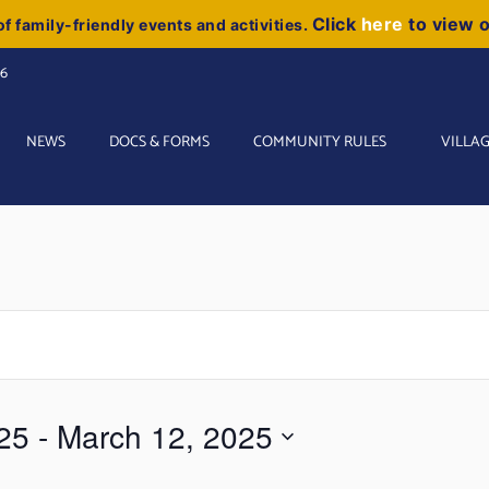
Click
here
to view 
f family-friendly events and activities.
06
NEWS
DOCS & FORMS
COMMUNITY RULES
VILLAG
25
 - 
March 12, 2025