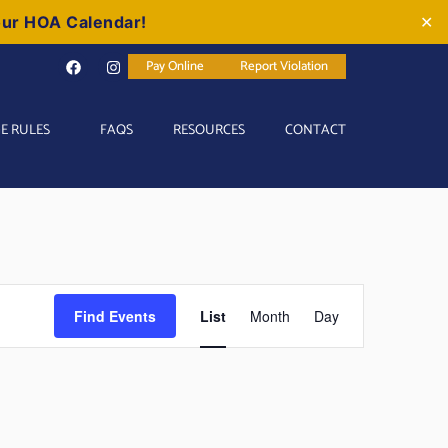
our HOA Calendar!
✕
Pay Online
Report Violation
E RULES
FAQS
RESOURCES
CONTACT
Event
Find Events
List
Month
Day
Views
Navigation