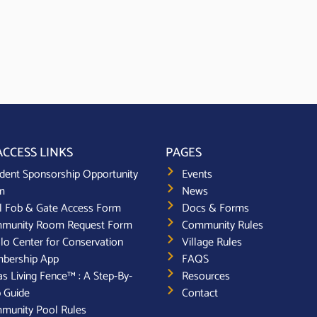
ACCESS LINKS
PAGES
dent Sponsorship Opportunity
Events
m
News
l Fob & Gate Access Form
Docs & Forms
munity Room Request Form
Community Rules
lo Center for Conservation
Village Rules
bership App
FAQS
s Living Fence™ : A Step-By-
Resources
 Guide
Contact
munity Pool Rules