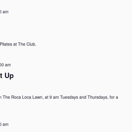
0 am
ilates at The Club.
00 am
t Up
n The Roca Loca Lawn, at 9 am Tuesdays and Thursdays, for a
0 am