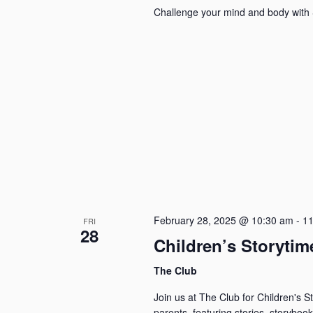
Challenge your mind and body with 
February 28, 2025 @ 10:30 am
-
11
FRI
28
Children’s Storytim
The Club
Join us at The Club for Children's 
parents, featuring stories, storybook