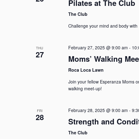
Pilates at The Club
The Club
Challenge your mind and body with P
February 27, 2025 @ 9:00 am
-
10:
THU
27
Moms’ Walking Mee
Roca Loca Lawn
Join your fellow Esperanza Moms o
walking meet-up!
February 28, 2025 @ 9:00 am
-
9:3
FRI
28
Strength and Condi
The Club