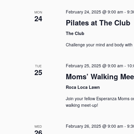
February 24, 2025 @ 9:00 am
-
9:3
MON
24
Pilates at The Club
The Club
Challenge your mind and body with P
February 25, 2025 @ 9:00 am
-
10:
TUE
25
Moms’ Walking Mee
Roca Loca Lawn
Join your fellow Esperanza Moms o
walking meet-up!
February 26, 2025 @ 9:00 am
-
9:3
WED
26