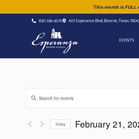
This month is FULL o
830-336-4575
601 Esperanza Blvd, Boerne, Texas 780
EVENTS
Events
Enter
Keyword.
Search
Search
for
Events
and
by
February 21, 20
Keyword.
Today
Views
Select
date.