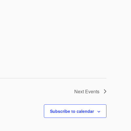
Next
Events
Subscribe to calendar