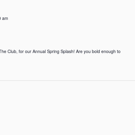
0 am
t The Club, for our Annual Spring Splash! Are you bold enough to