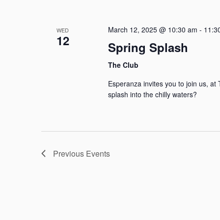
March 12, 2025 @ 10:30 am
-
11:3
WED
12
Spring Splash
The Club
Esperanza invites you to join us, a
splash into the chilly waters?
Previous
Events