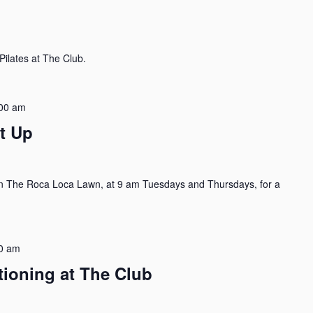
ilates at The Club.
00 am
t Up
n The Roca Loca Lawn, at 9 am Tuesdays and Thursdays, for a
0 am
tioning at The Club