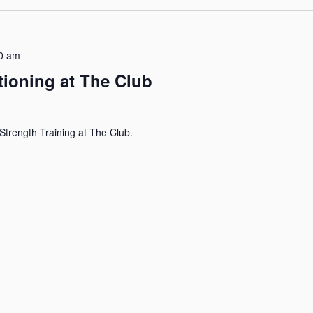
0 am
tioning at The Club
Strength Training at The Club.